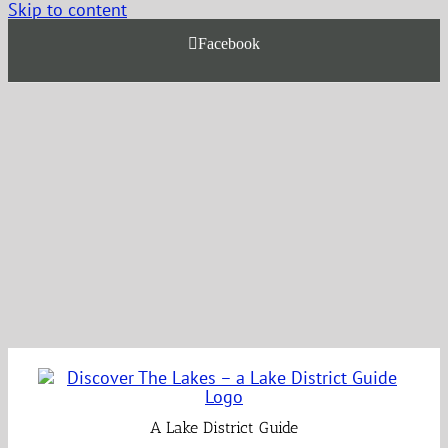
Skip to content
Facebook
A Lake District Guide