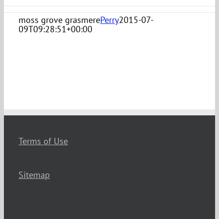
moss grove grasmere
Perry
2015-07-
09T09:28:51+00:00
Terms of Use
Sitemap