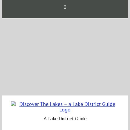
Skip
Facebook
to
content
A Lake District Guide