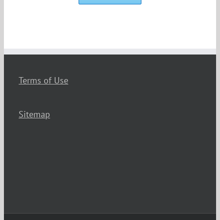
Terms of Use
Sitemap