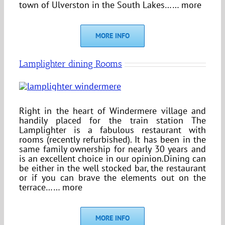
town of Ulverston in the South Lakes…… more
MORE INFO
Lamplighter dining Rooms
Right in the heart of Windermere village and
handily placed for the train station The
Lamplighter is a fabulous restaurant with
rooms (recently refurbished). It has been in the
same family ownership for nearly 30 years and
is an excellent choice in our opinion.Dining can
be either in the well stocked bar, the restaurant
or if you can brave the elements out on the
terrace…… more
MORE INFO