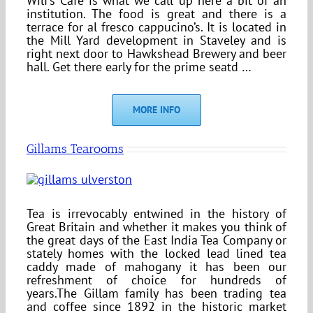
Wilf’s Cafe is what we call up here a bit of an
institution. The food is great and there is a
terrace for al fresco cappucino’s. It is located in
the Mill Yard development in Staveley and is
right next door to Hawkshead Brewery and beer
hall. Get there early for the prime seatd …
MORE INFO
Gillams Tearooms
Tea is irrevocably entwined in the history of
Great Britain and whether it makes you think of
the great days of the East India Tea Company or
stately homes with the locked lead lined tea
caddy made of mahogany it has been our
refreshment of choice for hundreds of
years.The Gillam family has been trading tea
and coffee since 1892 in the historic market