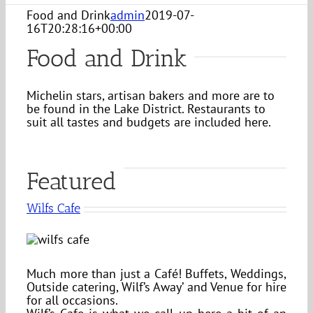
Food and Drink
admin
2019-07-
16T20:28:16+00:00
Food and Drink
Michelin stars, artisan bakers and more are to
be found in the Lake District. Restaurants to
suit all tastes and budgets are included here.
Featured
Wilfs Cafe
Much more than just a Café! Buffets, Weddings,
Outside catering, Wilf’s Away’ and Venue for hire
for all occasions.