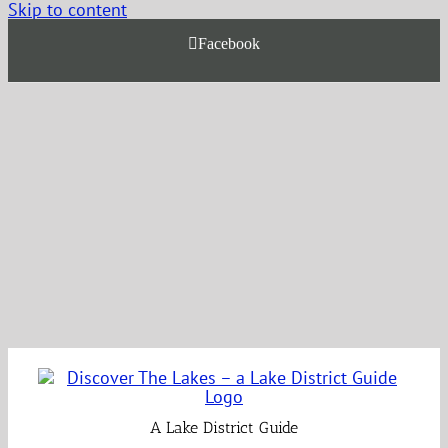
Skip to content
Facebook
A Lake District Guide