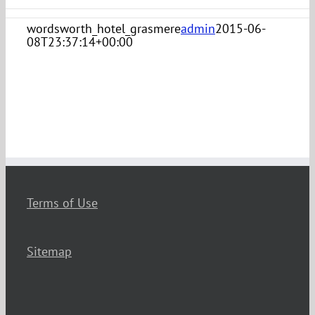
wordsworth_hotel_grasmere
admin
2015-06-
08T23:37:14+00:00
Terms of Use
Sitemap