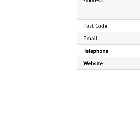
Address:
Post Code
Email
Telephone
Website