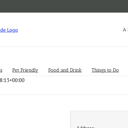
A 
s
Pet Friendly
Food and Drink
Things to Do
8:13+00:00