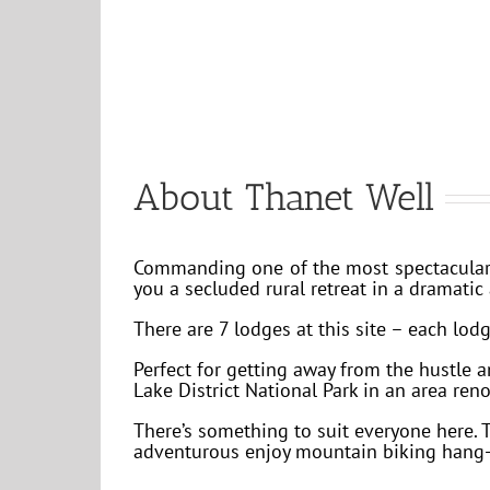
About Thanet Well
Commanding one of the most spectacular v
you a secluded rural retreat in a dramatic 
There are 7 lodges at this site – each lodg
Perfect for getting away from the hustle 
Lake District National Park in an area ren
There’s something to suit everyone here. 
adventurous enjoy mountain biking hang-g