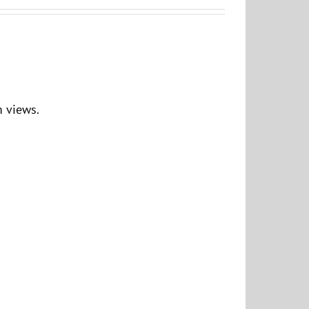
 views.