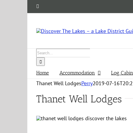
Skip
Facebook
to
content
Search
for:
Home
Accommodation
Log Cabin
Thanet Well Lodges
Perry
2019-07-16T20:2
Thanet Well Lodges