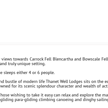
iews towards Carrock Fell Blencartha and Bowscale Fell 
and truly unique setting.
e sleeps either 4 or 6 people.
and bustle of modern life Thanet Well Lodges sits on the e
owned for its scenic splendour character and wealth of acti
Those wishing to take it easy can relax and explore the m
liding para-gliding climbing canoeing and dinghy sailin