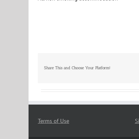
Share This and Choose Your Platform!
Terms of Use
S