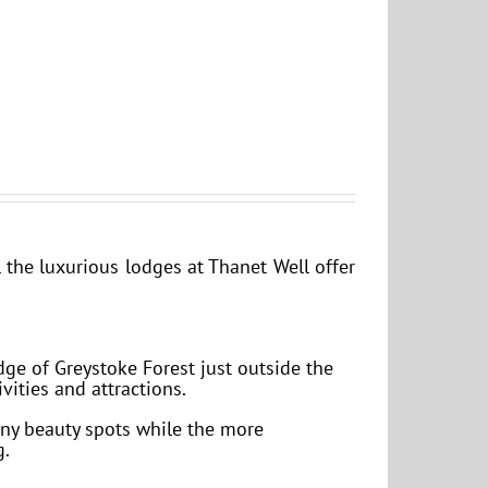
the luxurious lodges at Thanet Well offer
dge of Greystoke Forest just outside the
vities and attractions.
any beauty spots while the more
g.