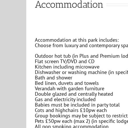
Accommodation
Accommodation at this park includes:
Choose from luxury and contemporary sp
Outdoor hot tub (in Plus and Premium lod
Flat screen TV/DVD and CD
Kitchen including microwave
Dishwasher or washing machine (in specif
Bath and shower
Bed linen, duvets and towels
Verandah with garden furniture
Double glazed and centrally heated
Gas and electricity included
Babies must be included in party total
Cots and highchairs £10pw each
Group bookings may be subject to restric
Pets £50pw each (max 2) (in specific lodg
All non smoking accommodation