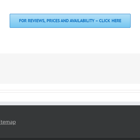
FOR REVIEWS, PRICES AND AVAILABILITY – CLICK HERE
itemap