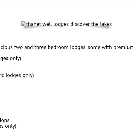
acious two and three bedroom lodges, some with premium
ges only)
ic lodges only)
tions
es only)