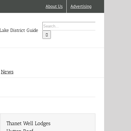
About Us
Advertising
Search
for:
Lake District Guide
News
Thanet Well Lodges