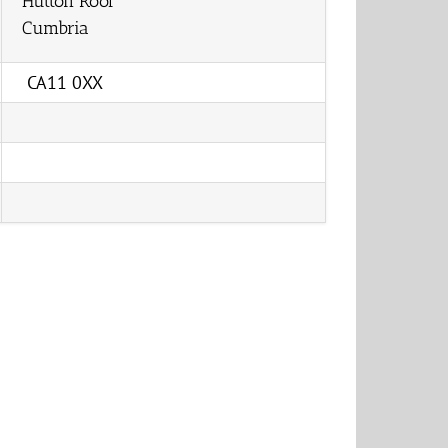
Hutton Roof
Cumbria
CA11 0XX