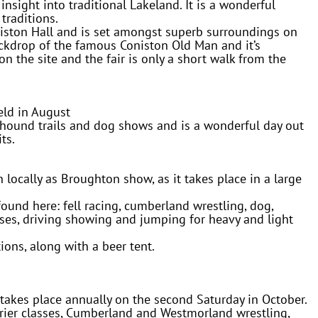
 insight into traditional Lakeland. It is a wonderful
traditions.
niston Hall and is set amongst superb surroundings on
ackdrop of the famous Coniston Old Man and it’s
on the site and the fair is only a short walk from the
ld in August
,hound trails and dog shows and is a wonderful day out
ts.
ocally as Broughton show, as it takes place in a large
found here: fell racing, cumberland wrestling, dog,
lasses, driving showing and jumping for heavy and light
tions, along with a beer tent.
kes place annually on the second Saturday in October.
rrier classes, Cumberland and Westmorland wrestling,