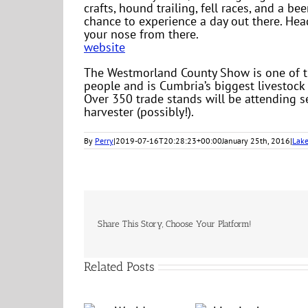
crafts, hound trailing, fell races, and a be
chance to experience a day out there. He
your nose from there.
website
The Westmorland County Show is one of the 
people and is Cumbria’s biggest livestock
Over 350 trade stands will be attending 
harvester (possibly!).
By
Perry
|
2019-07-16T20:28:23+00:00
January 25th, 2016
|
Lake
Share This Story, Choose Your Platform!
Related Posts