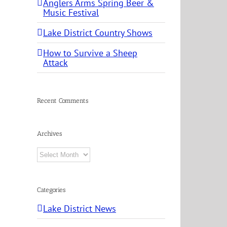
Anglers Arms Spring Beer &
Music Festival
Lake District Country Shows
How to Survive a Sheep
Attack
Recent Comments
Archives
Archives
Categories
Lake District News