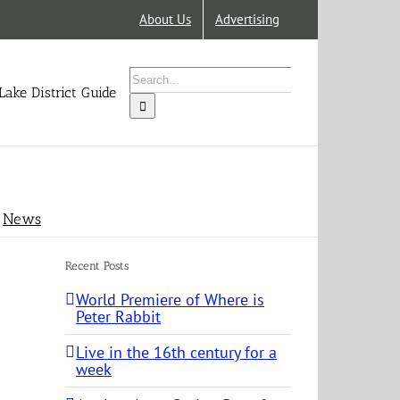
About Us
Advertising
Search
for:
Lake District Guide
News
Recent Posts
World Premiere of Where is
Peter Rabbit
Live in the 16th century for a
week