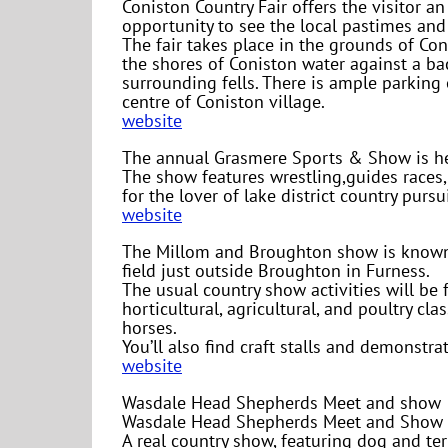
Coniston Country Fair offers the visitor an
opportunity to see the local pastimes and 
The fair takes place in the grounds of Co
the shores of Coniston water against a b
surrounding fells. There is ample parking 
centre of Coniston village.
website
The annual Grasmere Sports & Show is he
The show features wrestling,guides races
for the lover of lake district country pursui
website
The Millom and Broughton show is known l
field just outside Broughton in Furness.
The usual country show activities will be 
horticultural, agricultural, and poultry c
horses.
You’ll also find craft stalls and demonstra
website
Wasdale Head Shepherds Meet and show
Wasdale Head Shepherds Meet and Show ta
A real country show, featuring dog and te