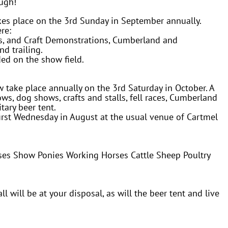
ough!
s place on the 3rd Sunday in September annually.
re:
ls, and Craft Demonstrations, Cumberland and
nd trailing.
ided on the show field.
ake place annually on the 3rd Saturday in October. A
ws, dog shows, crafts and stalls, fell races, Cumberland
tary beer tent.
irst Wednesday in August at the usual venue of Cartmel
ses Show Ponies Working Horses Cattle Sheep Poultry
ll will be at your disposal, as will the beer tent and live