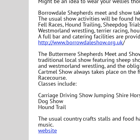
Might be an idea to wear your wellies th
Borrowdale Shepherds meet and show take
The usual show activities will be found he
Fell Races, Hound Trailing, Sheepdog Tria
Westmorland wrestling, terrier racing, hou
A full bar and catering facilities are prov
http://www.borrowdaleshow.org.uk
/
The Buttermere Shepherds Meet and Show t
traditional local show featuring sheep sho
and westmorland wrestling, and the obligi
Cartmel Show always takes place on the f
Racecourse.
Classes include:
Carriage Driving Show Jumping Shire Hor
Dog Show
Hound Trail
The usual country crafts stalls and food ha
music.
website