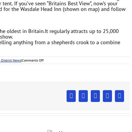
er tent. If you’ve seen “Britains Best View”, now’s your
ad for the Wasdale Head Inn (shown on map) and follow
oldest in Britain.It regularly attracts up to 25,000
 show.
selling anything from a shepherds crook to a combine
on
 District News
|
Comments Off
Lake
District
Country
Shows
Facebook
X
LinkedIn
Pinterest
Emai