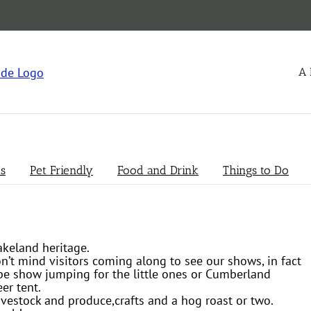
A 
s
Pet Friendly
Food and Drink
Things to Do
akeland heritage.
on’t mind visitors coming along to see our shows, in fact
t be show jumping for the little ones or Cumberland
er tent.
vestock and produce,crafts and a hog roast or two.