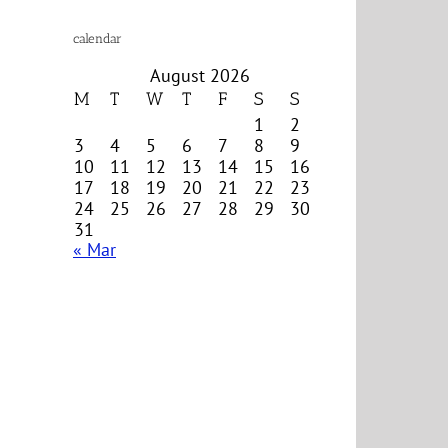
calendar
August 2026
M
T
W
T
F
S
S
1
2
3
4
5
6
7
8
9
10
11
12
13
14
15
16
17
18
19
20
21
22
23
24
25
26
27
28
29
30
31
« Mar