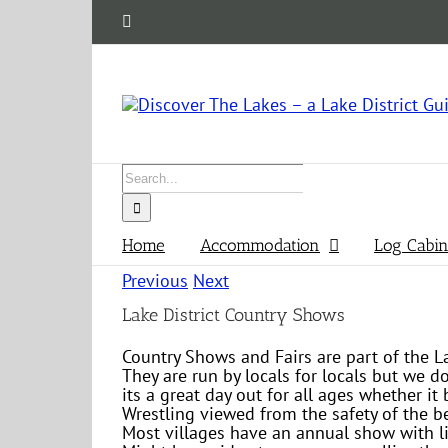
Skip
Facebook
to
content
Search
for:
Home
Accommodation
Log Cabin
Previous
Next
Lake District Country Shows
Country Shows and Fairs are part of the L
They are run by locals for locals but we d
its a great day out for all ages whether i
Wrestling viewed from the safety of the be
Most villages have an annual show with li